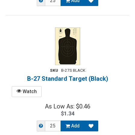
Add
SKU
B-27S BLACK
B-27 Standard Target (Black)
Watch
As Low As: $0.46
$1.34
Add