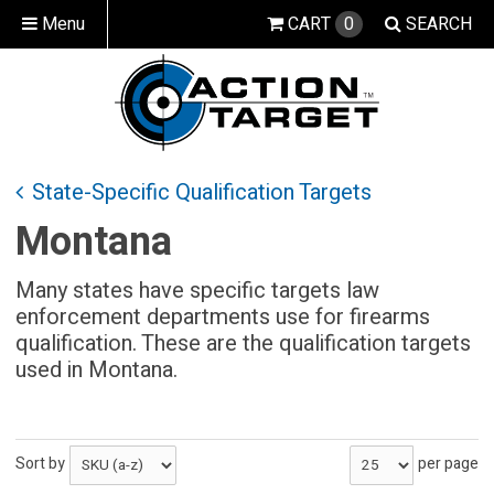
Menu
CART
0
SEARCH
State-Specific Qualification Targets
Montana
Many states have specific targets law
enforcement departments use for firearms
qualification. These are the qualification targets
used in Montana.
Sort by
per page