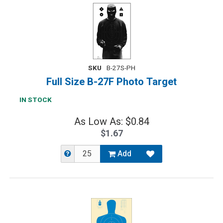
SKU
B-27S-PH
Full Size B-27F Photo Target
IN STOCK
As Low As: $0.84
$1.67
Add