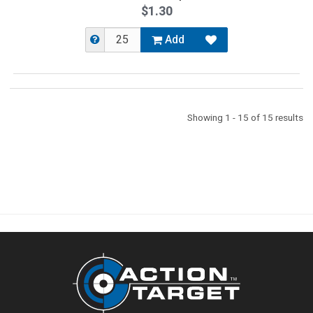
$1.30
Add
Showing 1 - 15 of 15 results