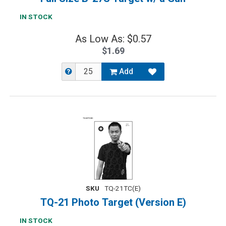
IN STOCK
As Low As: $0.57
$1.69
Add
SKU
TQ-21TC(E)
TQ-21 Photo Target (Version E)
IN STOCK