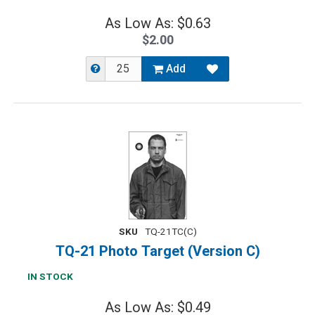
As Low As: $0.63
$2.00
Add
SKU
TQ-21TC(C)
TQ-21 Photo Target (Version C)
IN STOCK
As Low As: $0.49