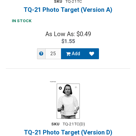
SKU
TQ-21TC
TQ-21 Photo Target (Version A)
IN STOCK
As Low As: $0.49
$1.55
Add
SKU
TQ-21TC(D)
TQ-21 Photo Target (Version D)