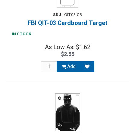
SKU
QIT-03 CB
FBI QIT-03 Cardboard Target
IN STOCK
As Low As: $1.62
$2.55
Add