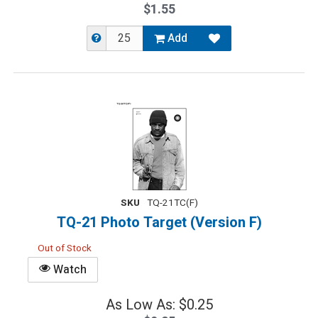
$1.55
Add
SKU
TQ-21TC(F)
TQ-21 Photo Target (Version F)
Out of Stock
Watch
As Low As: $0.25