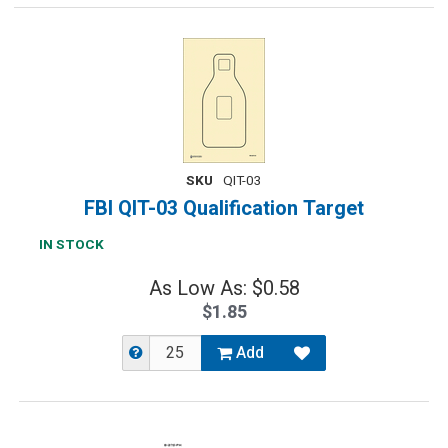
SKU
QIT-03
FBI QIT-03 Qualification Target
IN STOCK
As Low As: $0.58
$1.85
Add