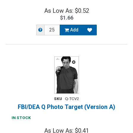
As Low As: $0.52
$1.66
Add
SKU
Q-TCV2
FBI/DEA Q Photo Target (Version A)
IN STOCK
As Low As: $0.41