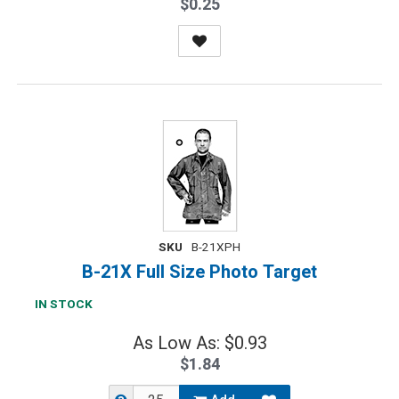
$0.25
SKU
B-21XPH
B-21X Full Size Photo Target
IN STOCK
As Low As: $0.93
$1.84