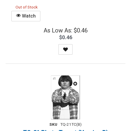
Out of Stock
Watch
As Low As: $0.46
$0.46
SKU
TQ-21TC(B)