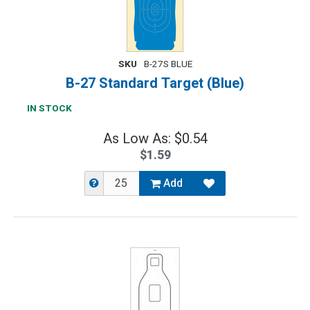
SKU
B-27S BLUE
B-27 Standard Target (Blue)
IN STOCK
As Low As: $0.54
$1.59
Add