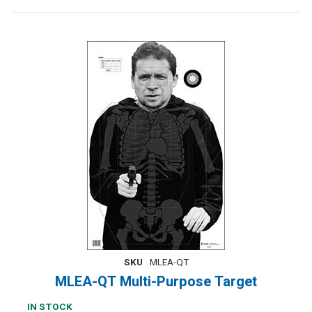
SKU
MLEA-QT
MLEA-QT Multi-Purpose Target
IN STOCK