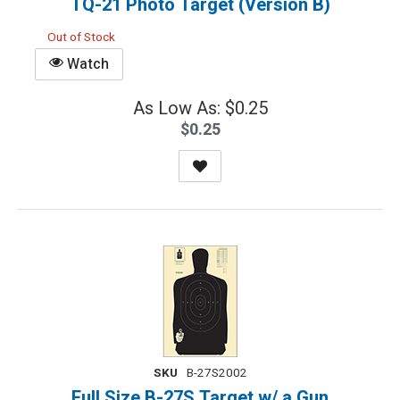
TQ-21 Photo Target (Version B)
Out of Stock
Watch
As Low As: $0.25
$0.25
SKU
B-27S2002
Full Size B-27S Target w/ a Gun