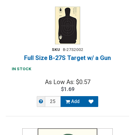
SKU
B-27S2002
Full Size B-27S Target w/ a Gun
IN STOCK
As Low As: $0.57
$1.69
Add