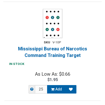
SKU
V-10P
Mississippi Bureau of Narcotics
Command Training Target
IN STOCK
As Low As: $0.66
$1.95
Add