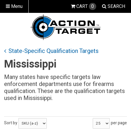
Menu
CART
0
SEARCH
State-Specific Qualification Targets
Mississippi
Many states have specific targets law
enforcement departments use for firearms
qualification. These are the qualification targets
used in Mississippi.
Sort by
per page