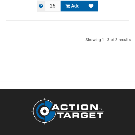
Add
Showing 1 - 3 of 3 results