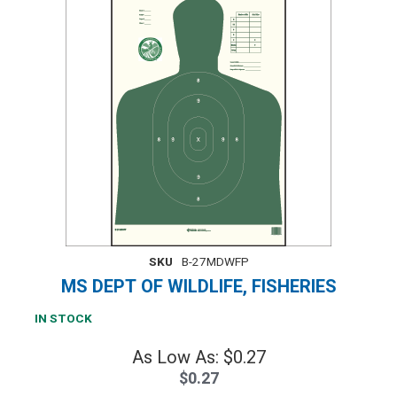
SKU
B-27MDWFP
MS DEPT OF WILDLIFE, FISHERIES
IN STOCK
As Low As: $0.27
$0.27