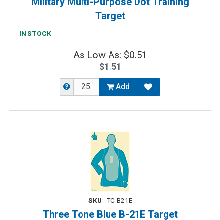
Military Multi-Purpose Dot Training
Target
IN STOCK
As Low As: $0.51
$1.51
Add
SKU
TC-B21E
Three Tone Blue B-21E Target