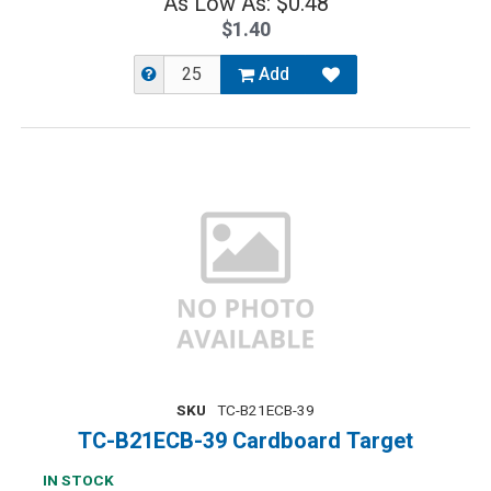
As Low As: $0.48
$1.40
Add
SKU
TC-B21ECB-39
TC-B21ECB-39 Cardboard Target
IN STOCK