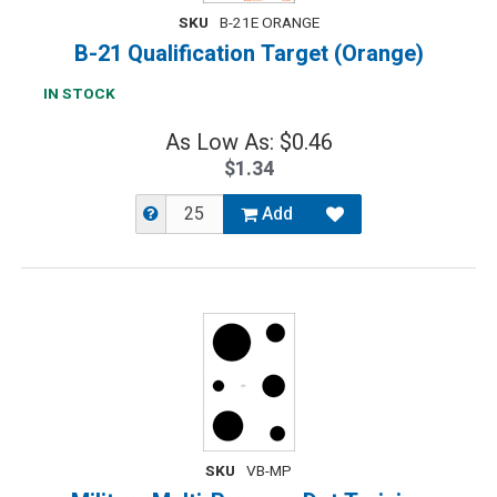
SKU
B-21E ORANGE
B-21 Qualification Target (Orange)
IN STOCK
As Low As: $0.46
$1.34
Add
SKU
VB-MP