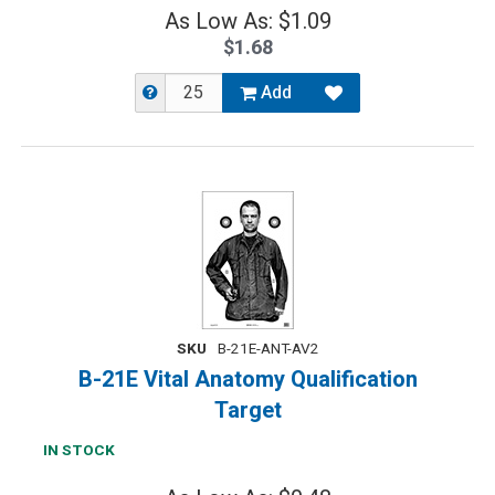
As Low As: $1.09
$1.68
Add
SKU
B-21E-ANT-AV2
B-21E Vital Anatomy Qualification
Target
IN STOCK