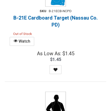
SKU
B-21ECB-NCPD
B-21E Cardboard Target (Nassau Co.
PD)
Out of Stock
Watch
As Low As: $1.45
$1.45