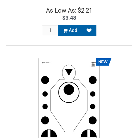
As Low As: $2.21
$3.48
Add