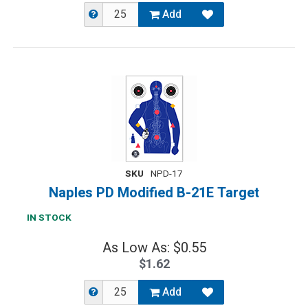
Add
SKU
NPD-17
Naples PD Modified B-21E Target
IN STOCK
As Low As: $0.55
$1.62
Add