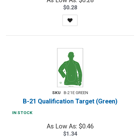
As Low As: $0.28
$0.28
SKU
B-21E GREEN
B-21 Qualification Target (Green)
IN STOCK
As Low As: $0.46
$1.34