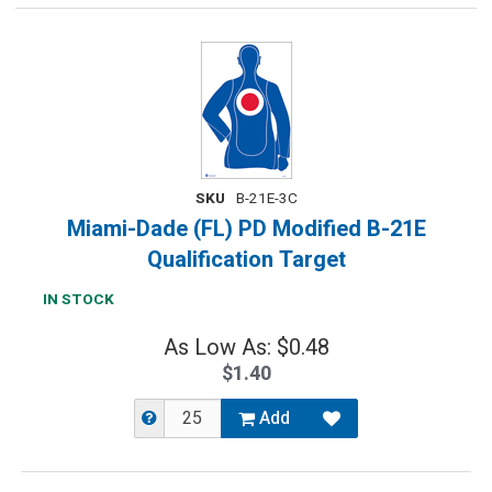
SKU
B-21E-3C
Miami-Dade (FL) PD Modified B-21E
Qualification Target
IN STOCK
As Low As: $0.48
$1.40
Add