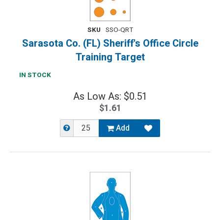
SKU
SSO-QRT
Sarasota Co. (FL) Sheriff's Office Circle
Training Target
IN STOCK
As Low As: $0.51
$1.61
Add