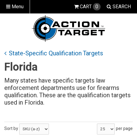
Menu
CART
0
SEARCH
State-Specific Qualification Targets
Florida
Many states have specific targets law
enforcement departments use for firearms
qualification. These are the qualification targets
used in Florida.
Sort by
per page