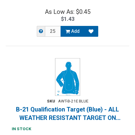
As Low As: $0.45
$1.43
Add
SKU
AWT-B-21E BLUE
B-21 Qualification Target (Blue) - ALL
WEATHER RESISTANT TARGET ON
HEAVY PAPER
IN STOCK