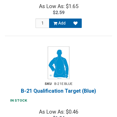
As Low As: $1.65
$2.59
Add
SKU
B-21E BLUE
B-21 Qualification Target (Blue)
IN STOCK
As Low As: $0.46