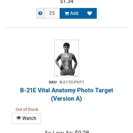
$1.34
Add
SKU
B-21TC-PHT1
B-21E Vital Anatomy Photo Target
(Version A)
Out of Stock
Watch