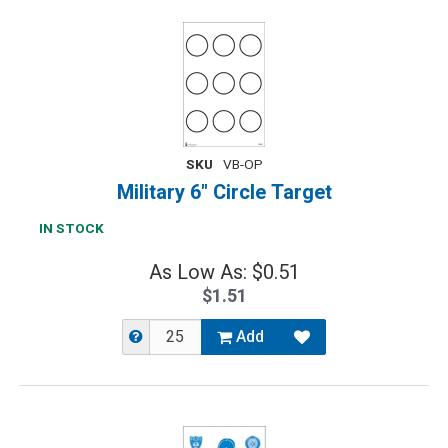
SKU
VB-OP
Military 6" Circle Target
IN STOCK
As Low As: $0.51
$1.51
Add