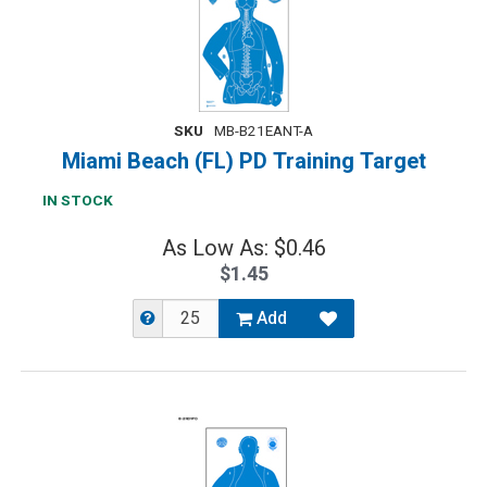
SKU
MB-B21EANT-A
Miami Beach (FL) PD Training Target
IN STOCK
As Low As: $0.46
$1.45
Add