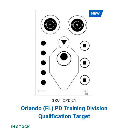
SKU
OPD-21
Orlando (FL) PD Training Division
Qualification Target
IN STOCK