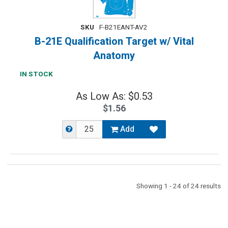
SKU
F-B21EANT-AV2
B-21E Qualification Target w/ Vital
Anatomy
IN STOCK
As Low As: $0.53
$1.56
Add
Showing 1 - 24 of 24 results