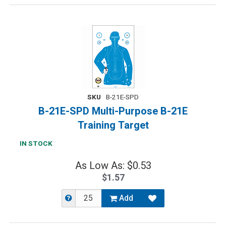
SKU
B-21E-SPD
B-21E-SPD Multi-Purpose B-21E
Training Target
IN STOCK
As Low As: $0.53
$1.57
Add