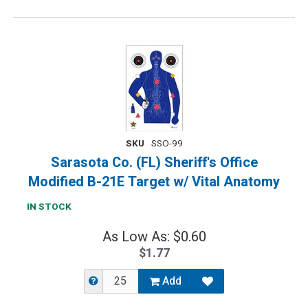
SKU
SSO-99
Sarasota Co. (FL) Sheriff's Office
Modified B-21E Target w/ Vital Anatomy
IN STOCK
As Low As: $0.60
$1.77
Add