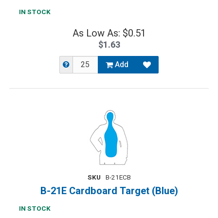
IN STOCK
As Low As: $0.51
$1.63
Add
SKU
B-21ECB
B-21E Cardboard Target (Blue)
IN STOCK