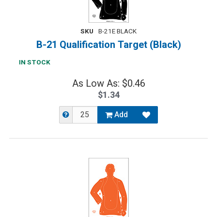
SKU
B-21E BLACK
B-21 Qualification Target (Black)
IN STOCK
As Low As: $0.46
$1.34
Add