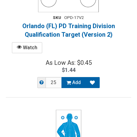
SKU
OPD-17V2
Orlando (FL) PD Training Division
Qualification Target (Version 2)
Watch
As Low As: $0.45
$1.44
Add