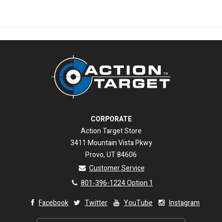
CORPORATE
Action Target Store
3411 Mountain Vista Pkwy
Provo, UT 84606
Customer Service
801-396-1224 Option 1
Facebook
Twitter
YouTube
Instagram