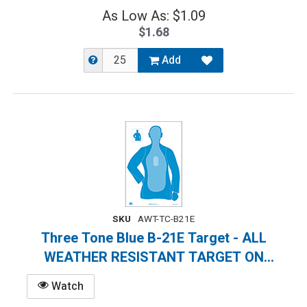
As Low As: $1.09
$1.68
Add
SKU
AWT-TC-B21E
Three Tone Blue B-21E Target - ALL
WEATHER RESISTANT TARGET ON
HEAVY PAPER
Watch