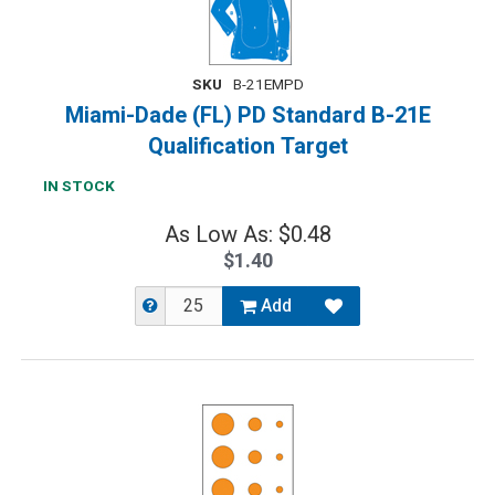
SKU
B-21EMPD
Miami-Dade (FL) PD Standard B-21E
Qualification Target
IN STOCK
As Low As: $0.48
$1.40
Add