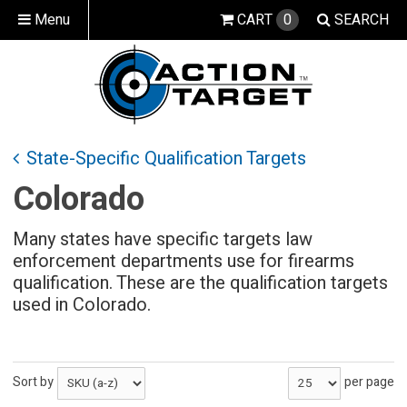
Menu
CART
0
SEARCH
State-Specific Qualification Targets
Colorado
Many states have specific targets law
enforcement departments use for firearms
qualification. These are the qualification targets
used in Colorado.
Sort by
per page