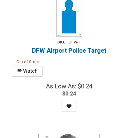
SKU
DFW-1
DFW Airport Police Target
Out of Stock
Watch
As Low As: $0.24
$0.24