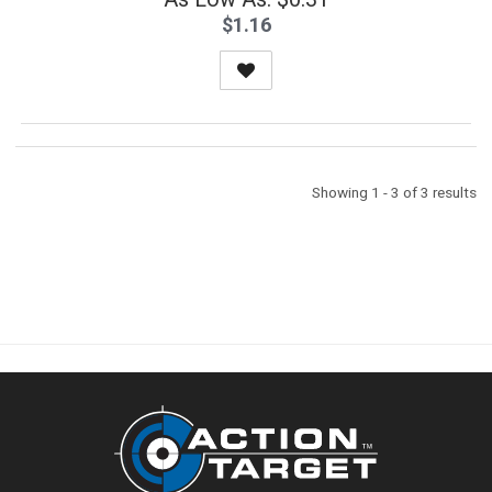
$1.16
Showing 1 - 3 of 3 results