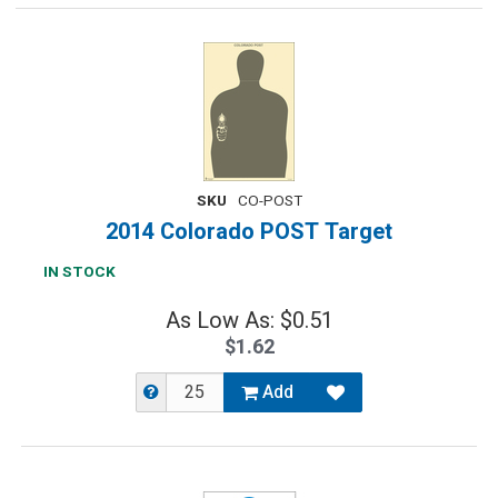
SKU
CO-POST
2014 Colorado POST Target
IN STOCK
As Low As: $0.51
$1.62
Add