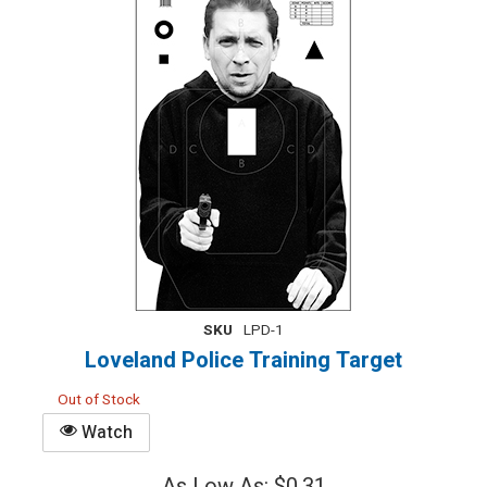
SKU
LPD-1
Loveland Police Training Target
Out of Stock
Watch
As Low As: $0.31