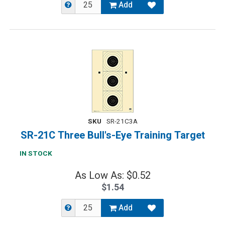
Add
SKU
SR-21C3A
SR-21C Three Bull's-Eye Training Target
IN STOCK
As Low As: $0.52
$1.54
Add