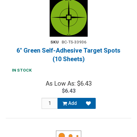
SKU
BC-TS-33936
6" Green Self-Adhesive Target Spots
(10 Sheets)
IN STOCK
As Low As: $6.43
$6.43
Add