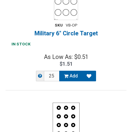
SKU
VB-OP
Military 6" Circle Target
IN STOCK
As Low As: $0.51
$1.51
Add