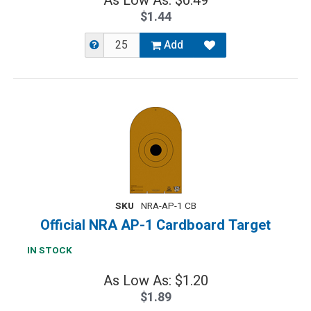
As Low As: $0.49
$1.44
Add
SKU
NRA-AP-1 CB
Official NRA AP-1 Cardboard Target
IN STOCK
As Low As: $1.20
$1.89