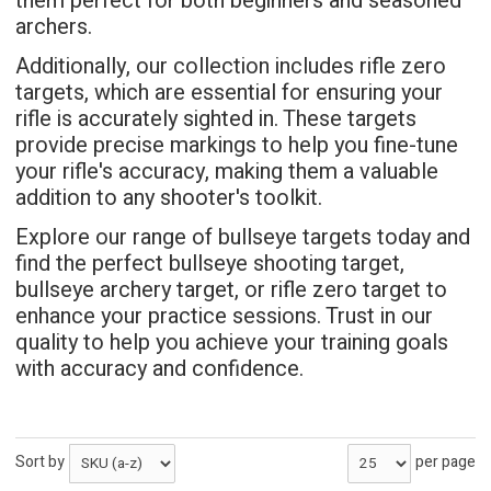
them perfect for both beginners and seasoned
archers.
Additionally, our collection includes rifle zero
targets, which are essential for ensuring your
rifle is accurately sighted in. These targets
provide precise markings to help you fine-tune
your rifle's accuracy, making them a valuable
addition to any shooter's toolkit.
Explore our range of bullseye targets today and
find the perfect bullseye shooting target,
bullseye archery target, or rifle zero target to
enhance your practice sessions. Trust in our
quality to help you achieve your training goals
with accuracy and confidence.
Sort by
per page