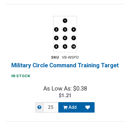
SKU
VB-WSPD
Military Circle Command Training Target
IN STOCK
As Low As: $0.38
$1.21
Add