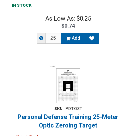
IN STOCK
As Low As: $0.25
$0.74
Add
SKU
PDT-OZT
Personal Defense Training 25-Meter
Optic Zeroing Target