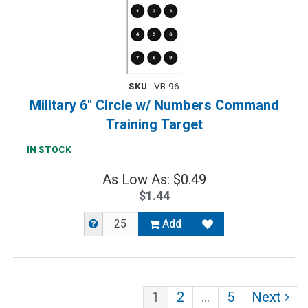
SKU
VB-96
Military 6" Circle w/ Numbers Command
Training Target
IN STOCK
As Low As: $0.49
$1.44
Add
1
2
…
5
Next