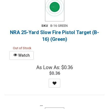
SKU
B-16 GREEN
NRA 25-Yard Slow Fire Pistol Target (B-
16) (Green)
Out of Stock
Watch
As Low As: $0.36
$0.36