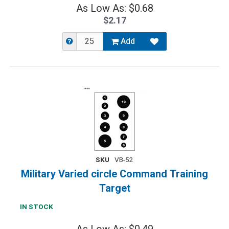
As Low As: $0.68
$2.17
Add
SKU
VB-52
Military Varied circle Command Training
Target
IN STOCK