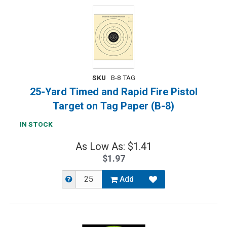
SKU
B-8 TAG
25-Yard Timed and Rapid Fire Pistol
Target on Tag Paper (B-8)
IN STOCK
As Low As: $1.41
$1.97
Add