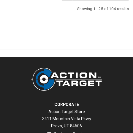
Showing 1 - 25 of 104 results
CORPORATE
Action Target Store
3411 Mountain Vista Pkwy
Provo, UT 84606