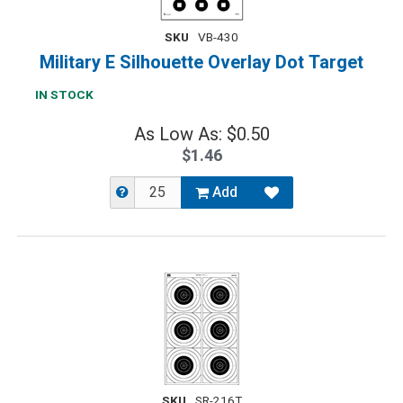
SKU
VB-430
Military E Silhouette Overlay Dot Target
IN STOCK
As Low As: $0.50
$1.46
Add
SKU
SR-216T