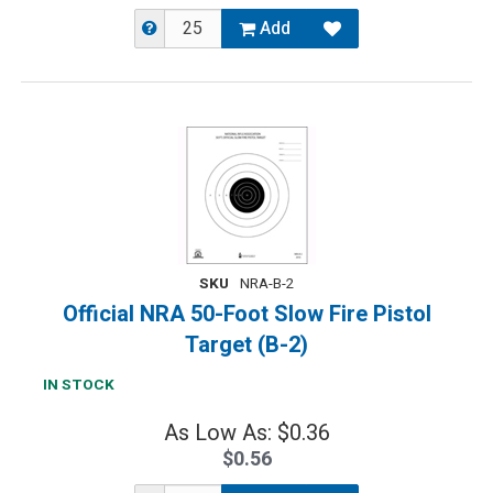
Add
SKU
NRA-B-2
Official NRA 50-Foot Slow Fire Pistol
Target (B-2)
IN STOCK
As Low As: $0.36
$0.56