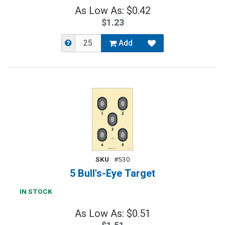
As Low As: $0.42
$1.23
Add
SKU
#530
5 Bull's-Eye Target
IN STOCK
As Low As: $0.51