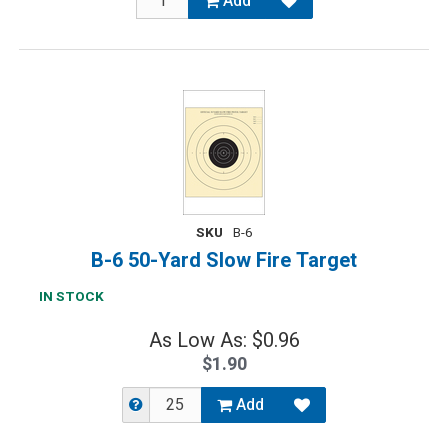
Add
SKU
B-6
B-6 50-Yard Slow Fire Target
IN STOCK
As Low As: $0.96
$1.90
Add