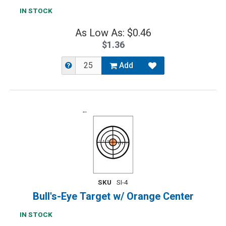
IN STOCK
As Low As: $0.46
$1.36
Add
SKU
SI-4
Bull's-Eye Target w/ Orange Center
IN STOCK