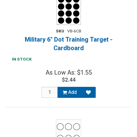
SKU
VB-6CB
Military 6" Dot Training Target -
Cardboard
IN STOCK
As Low As: $1.55
$2.44
Add