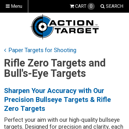
Menu
CART
0
SEARCH
Paper Targets for Shooting
Rifle Zero Targets and
Bull's-Eye Targets
Sharpen Your Accuracy with Our
Precision Bullseye Targets & Rifle
Zero Targets
Perfect your aim with our high-quality bullseye
targets. Designed for precision and clarity, each