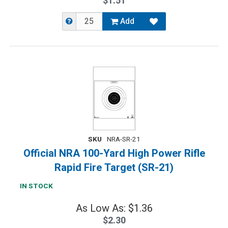
$1.51
Add
SKU
NRA-SR-21
Official NRA 100-Yard High Power Rifle
Rapid Fire Target (SR-21)
IN STOCK
As Low As: $1.36
$2.30