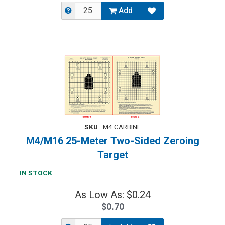
Add
SKU
M4 CARBINE
M4/M16 25-Meter Two-Sided Zeroing
Target
IN STOCK
As Low As: $0.24
$0.70