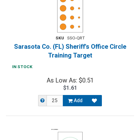
SKU
SSO-QRT
Sarasota Co. (FL) Sheriff's Office Circle
Training Target
IN STOCK
As Low As: $0.51
$1.61
Add