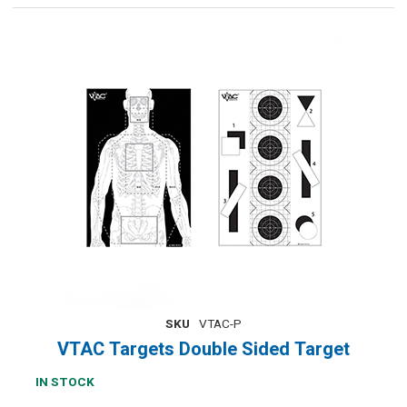
SKU
VTAC-P
VTAC Targets Double Sided Target
IN STOCK