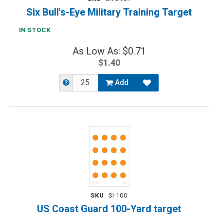
Six Bull's-Eye Military Training Target
IN STOCK
As Low As: $0.71
$1.40
Add
SKU
SI-100
US Coast Guard 100-Yard target