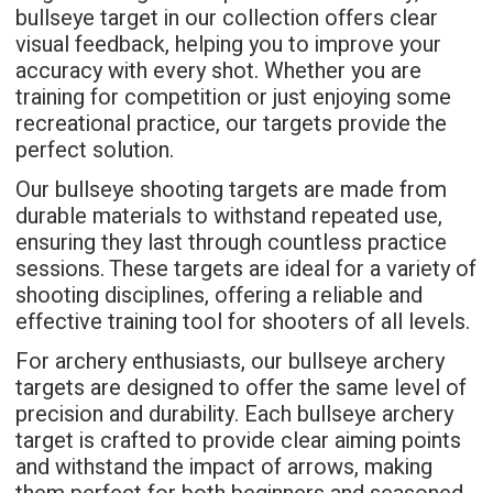
bullseye target in our collection offers clear
visual feedback, helping you to improve your
accuracy with every shot. Whether you are
training for competition or just enjoying some
recreational practice, our targets provide the
perfect solution.
Our bullseye shooting targets are made from
durable materials to withstand repeated use,
ensuring they last through countless practice
sessions. These targets are ideal for a variety of
shooting disciplines, offering a reliable and
effective training tool for shooters of all levels.
For archery enthusiasts, our bullseye archery
targets are designed to offer the same level of
precision and durability. Each bullseye archery
target is crafted to provide clear aiming points
and withstand the impact of arrows, making