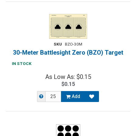
SKU
BZO-30M
30-Meter Battlesight Zero (BZO) Target
IN STOCK
As Low As: $0.15
$0.15
Add