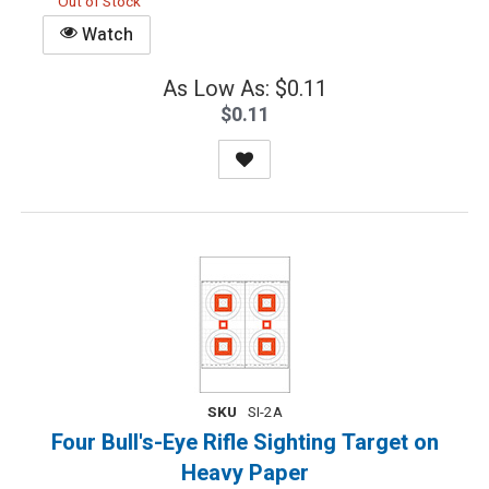
Out of Stock
Watch
As Low As: $0.11
$0.11
SKU
SI-2A
Four Bull's-Eye Rifle Sighting Target on
Heavy Paper