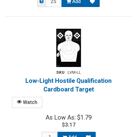
Add
SKU
LVM-LL
Low-Light Hostile Qualification
Cardboard Target
Watch
As Low As: $1.79
$3.17