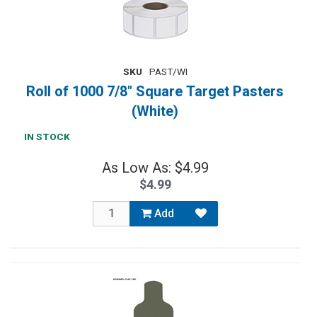
SKU
PAST/WI
Roll of 1000 7/8" Square Target Pasters
(White)
IN STOCK
As Low As: $4.99
$4.99
Add