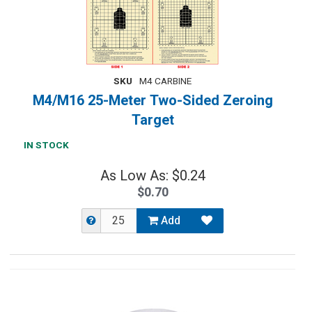
SKU
M4 CARBINE
M4/M16 25-Meter Two-Sided Zeroing
Target
IN STOCK
As Low As: $0.24
$0.70
Add