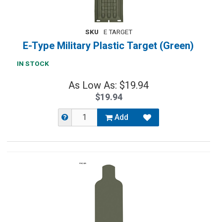
SKU
E TARGET
E-Type Military Plastic Target (Green)
IN STOCK
As Low As: $19.94
$19.94
Add