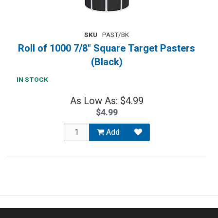
SKU
PAST/BK
Roll of 1000 7/8" Square Target Pasters
(Black)
IN STOCK
As Low As: $4.99
$4.99
Add