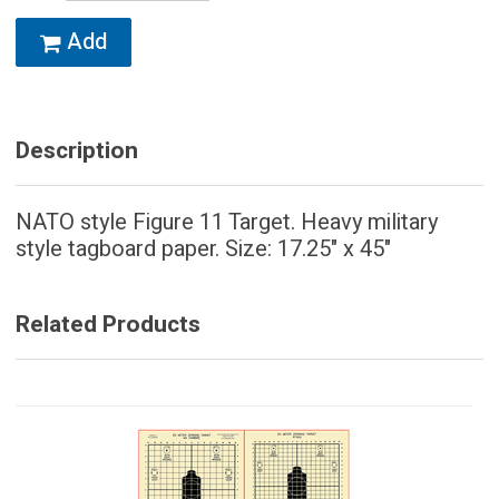
Add
Description
NATO style Figure 11 Target. Heavy military
style tagboard paper. Size: 17.25" x 45"
Related Products