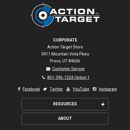
CORPORATE
Action Target Store
3411 Mountain Vista Pkwy
Provo, UT 84606
Customer Service
801-396-1224 Option 1
Facebook
Twitter
YouTube
Instagram
RESOURCES
Request a shooting range quote
ABOUT
Custom designed targets