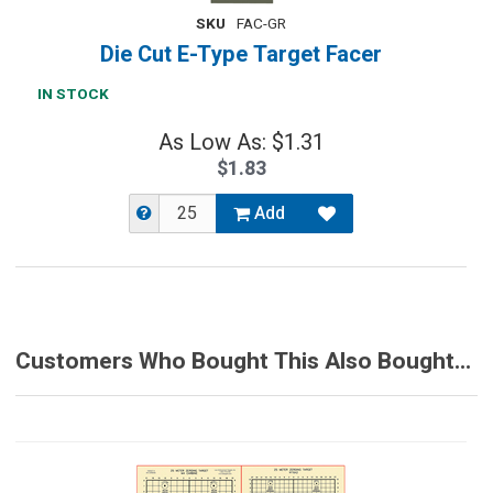
SKU
FAC-GR
Die Cut E-Type Target Facer
IN STOCK
As Low As: $1.31
$1.83
Add
Customers Who Bought This Also Bought...