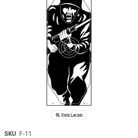
View Larger
SKU
F-11