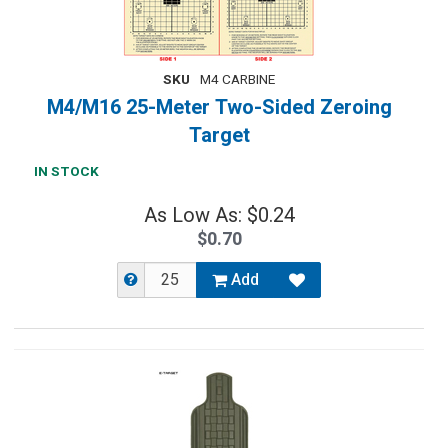
SKU
M4 CARBINE
M4/M16 25-Meter Two-Sided Zeroing
Target
IN STOCK
As Low As: $0.24
$0.70
Add