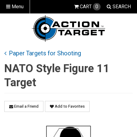
Menu
CART
0
SEARCH
Paper Targets for Shooting
NATO Style Figure 11
Target
Email a Friend
Add to Favorites