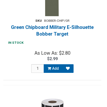
SKU
BOBBER-CHIP/GR
Green Chipboard Military E-Silhouette
Bobber Target
IN STOCK
As Low As: $2.80
$2.99
Add