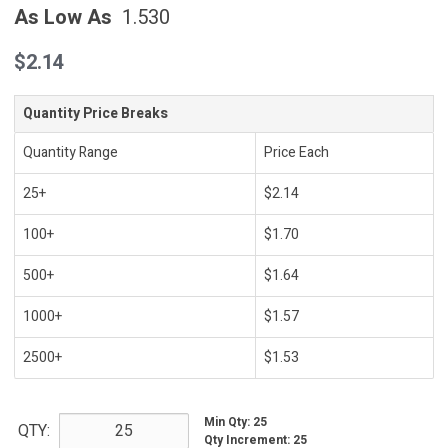
As Low As
1.530
$2.14
Quantity Price Breaks
Quantity Range
Price Each
25+
$2.14
100+
$1.70
500+
$1.64
1000+
$1.57
2500+
$1.53
Min Qty
:
25
QTY:
Qty Increment
:
25