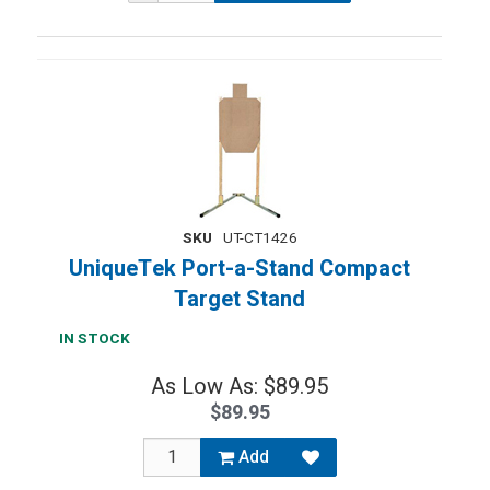
SKU
UT-CT1426
UniqueTek Port-a-Stand Compact
Target Stand
IN STOCK
As Low As: $89.95
$89.95
Add