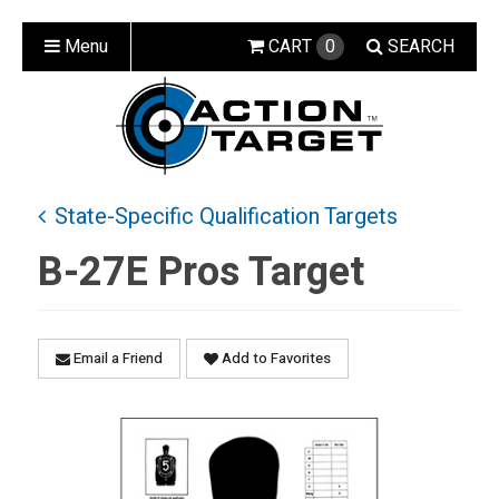
Menu
CART
0
SEARCH
State-Specific Qualification Targets
B-27E Pros Target
Email a Friend
Add to Favorites