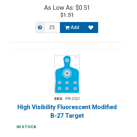
As Low As: $0.51
$1.51
Add
SKU
PR-CQ1
High Visibility Fluorescent Modified
B-27 Target
IN STOCK