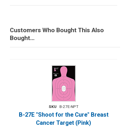
Customers Who Bought This Also
Bought...
SKU
B-27E-NPT
B-27E "Shoot for the Cure" Breast
Cancer Target (Pink)