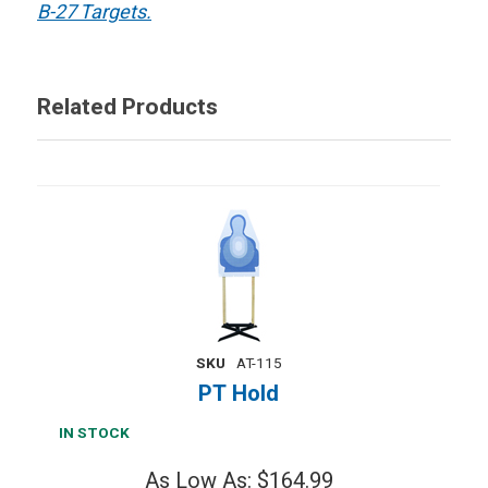
B-27 Targets.
Related Products
SKU
AT-115
PT Hold
IN STOCK
As Low As: $164.99