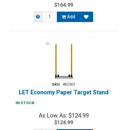
$164.99
Add
SKU
#ECNO
LET Economy Paper Target Stand
IN STOCK
As Low As: $124.99
$124.99