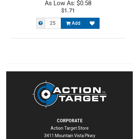
As Low As: $0.58
$1.71
Add
CORPORATE
Action Target Store
3411 Mountain Vista Pkwy