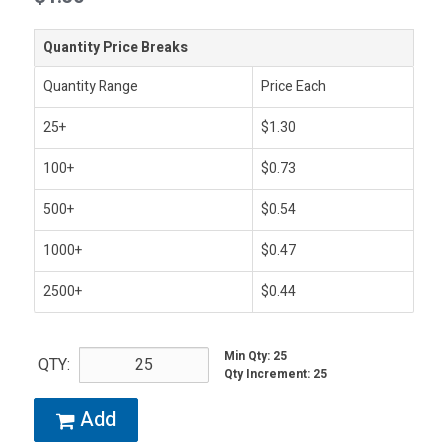
Quantity Price Breaks
Quantity Range
Price Each
25+
$1.30
100+
$0.73
500+
$0.54
1000+
$0.47
2500+
$0.44
Min Qty
:
25
QTY:
Qty Increment
:
25
Add