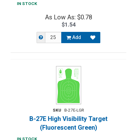
IN STOCK
As Low As: $0.78
$1.54
Add
SKU
B-27E-LGR
B-27E High Visibility Target
(Fluorescent Green)
IN STOCK