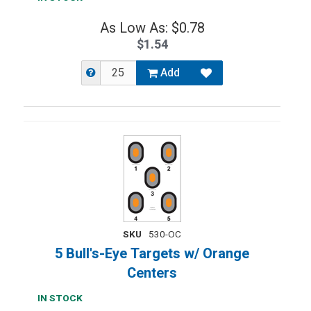
As Low As: $0.78
$1.54
Add
SKU
530-OC
5 Bull's-Eye Targets w/ Orange
Centers
IN STOCK