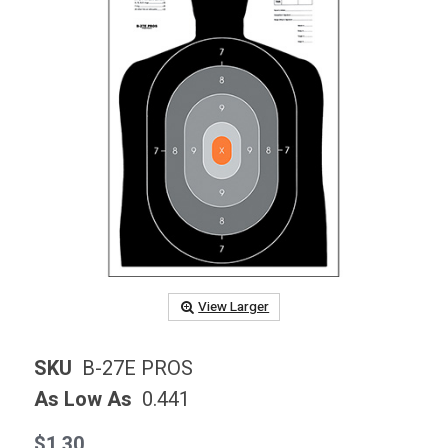
View Larger
SKU
B-27E PROS
As Low As
0.441
$1.30