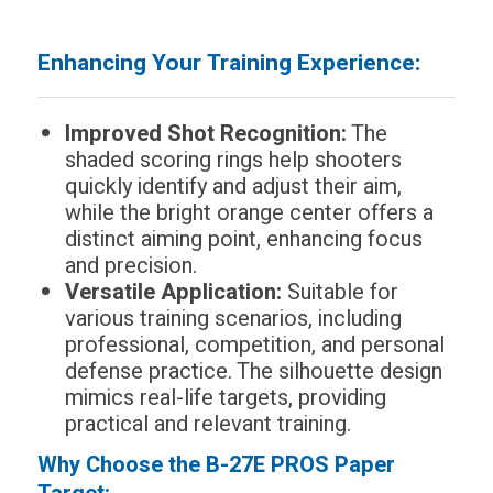
Enhancing Your Training Experience:
Improved Shot Recognition:
The
shaded scoring rings help shooters
quickly identify and adjust their aim,
while the bright orange center offers a
distinct aiming point, enhancing focus
and precision.
Versatile Application:
Suitable for
various training scenarios, including
professional, competition, and personal
defense practice. The silhouette design
mimics real-life targets, providing
practical and relevant training.
Why Choose the B-27E PROS Paper