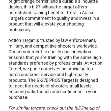
bright orange center, and a durable silhouette
design, this b 27 silhouette target offers
unmatched training benefits. Trust in Action
Target’s commitment to quality and invest in a
product that will elevate your shooting
proficiency.
Action Target is trusted by law enforcement,
military, and competitive shooters worldwide.
Our commitment to quality and innovation
ensures that you’re training with the same high
standards preferred by professionals. At Action
Target, we pride ourselves on providing top-
notch customer service and high-quality
products. The B-27E PROS Target is designed
to meet the needs of shooters at all levels,
ensuring satisfaction and confidence in your
purchase.
For similar targets, check out the full line-up of