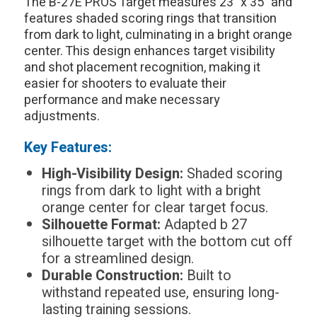
The B-27E PROS Target measures 23" x 35" and
features shaded scoring rings that transition
from dark to light, culminating in a bright orange
center. This design enhances target visibility
and shot placement recognition, making it
easier for shooters to evaluate their
performance and make necessary
adjustments.
Key Features:
High-Visibility Design:
Shaded scoring
rings from dark to light with a bright
orange center for clear target focus.
Silhouette Format:
Adapted b 27
silhouette target with the bottom cut off
for a streamlined design.
Durable Construction:
Built to
withstand repeated use, ensuring long-
lasting training sessions.