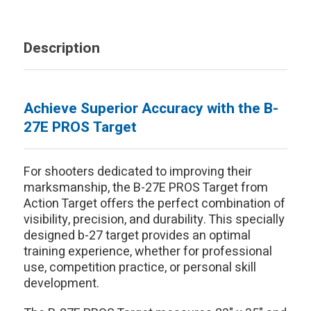
Description
Achieve Superior Accuracy with the B-
27E PROS Target
For shooters dedicated to improving their
marksmanship, the B-27E PROS Target from
Action Target offers the perfect combination of
visibility, precision, and durability. This specially
designed b-27 target provides an optimal
training experience, whether for professional
use, competition practice, or personal skill
development.