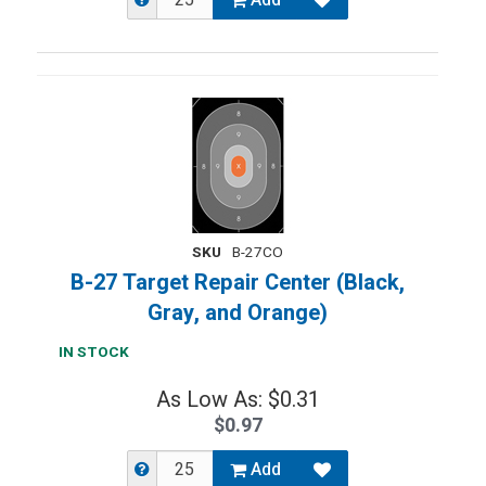
Add
SKU
B-27CO
B-27 Target Repair Center (Black,
Gray, and Orange)
IN STOCK
As Low As: $0.31
$0.97
Add