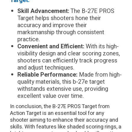
Target:
Skill Advancement:
The B-27E PROS
Target helps shooters hone their
accuracy and improve their
marksmanship through consistent
practice.
Convenient and Efficient:
With its high-
visibility design and clear scoring zones,
shooters can efficiently track progress
and adjust techniques.
Reliable Performance:
Made from high-
quality materials, this b-27e target
withstands extensive use, providing
excellent value over time.
In conclusion, the B-27E PROS Target from
Action Target is an essential tool for any
shooter aiming to enhance their accuracy and
skills. With features like shaded scoring rings, a