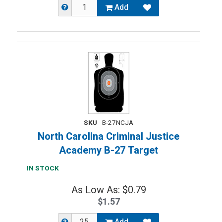
Add
SKU
B-27NCJA
North Carolina Criminal Justice
Academy B-27 Target
IN STOCK
As Low As: $0.79
$1.57